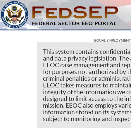
EQUAL EMPLOYMENT 
This system contains confidentia
and data privacy legislation. The 
EEOC case management and repor
for purposes not authorized by th
criminal penalties or administrat
EEOC takes measures to maintain 
integrity of the information we co
designed to limit access to the i
mission. EEOC also employs vario
information stored on its systems.
subject to monitoring and inspect