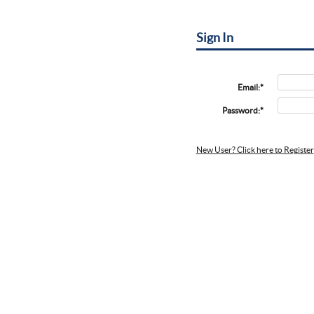
Sign In
Email:*
Password:*
New User? Click here to Register